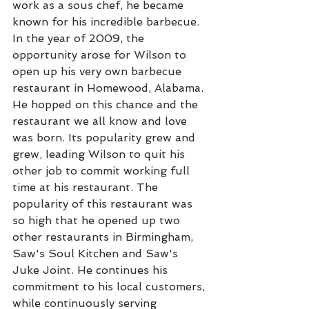
work as a sous chef, he became 
known for his incredible barbecue. 
In the year of 2009, the 
opportunity arose for Wilson to 
open up his very own barbecue 
restaurant in Homewood, Alabama. 
He hopped on this chance and the 
restaurant we all know and love 
was born. Its popularity grew and 
grew, leading Wilson to quit his 
other job to commit working full 
time at his restaurant. The 
popularity of this restaurant was 
so high that he opened up two 
other restaurants in Birmingham, 
Saw's Soul Kitchen and Saw's 
Juke Joint. He continues his 
commitment to his local customers, 
while continuously serving 