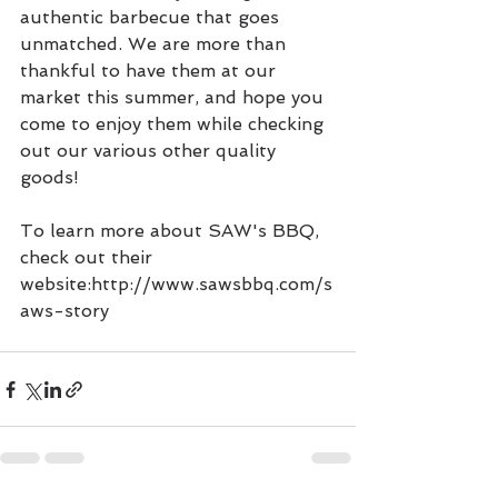
authentic barbecue that goes 
unmatched. We are more than 
thankful to have them at our 
market this summer, and hope you 
come to enjoy them while checking 
out our various other quality 
goods!
To learn more about SAW's BBQ, 
check out their 
website:http://www.sawsbbq.com/s
aws-story