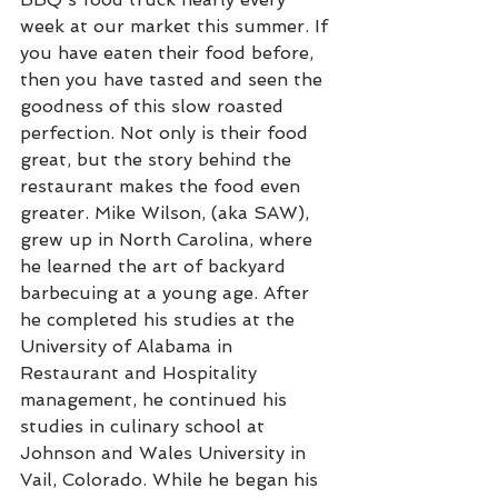
week at our market this summer. If 
you have eaten their food before, 
then you have tasted and seen the 
goodness of this slow roasted 
perfection. Not only is their food 
great, but the story behind the 
restaurant makes the food even 
greater. Mike Wilson, (aka SAW), 
grew up in North Carolina, where 
he learned the art of backyard 
barbecuing at a young age. After 
he completed his studies at the 
University of Alabama in 
Restaurant and Hospitality 
management, he continued his 
studies in culinary school at 
Johnson and Wales University in 
Vail, Colorado. While he began his 