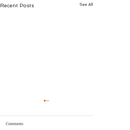
See All
Recent Posts
Comments