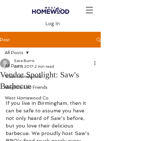
Log In
Post
All Posts
Sara Burris
All Posts
Jul 7, 2017
2 min read
Vendor Spotlight: Saw's
West Homewood
Barbecue
Neighbors to Friends
West Homewood Co.
If you live in Birmingham, then it 
can be safe to assume you have 
not only heard of Saw's before, 
but you love their delicious 
barbecue. We proudly host Saw's 
BBQ's food truck nearly every 