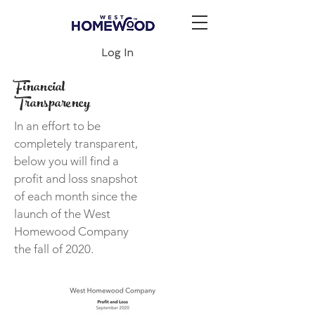
Log In
Financial
Transparency
In an effort to be
completely transparent,
below you will find a
profit and loss snapshot
of each month since the
launch of the West
Homewood Company
the fall of 2020.