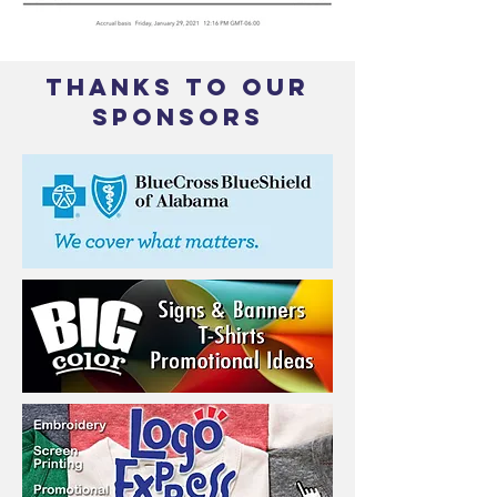
THANKS TO OUR
SPONSORS