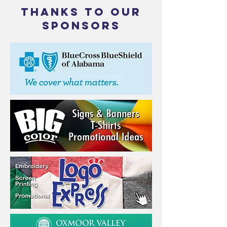
THANKS TO OUR
SPONSORS