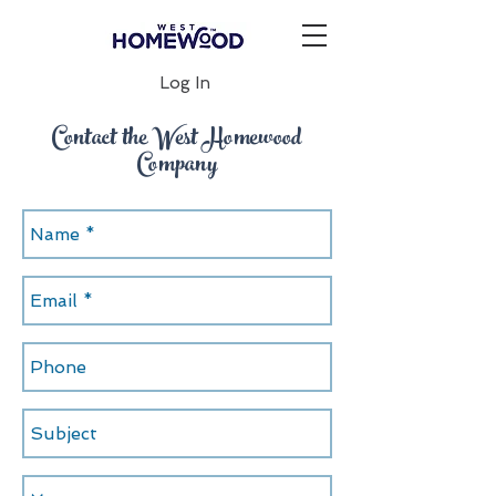
Log In
Contact the West Homewood
Company