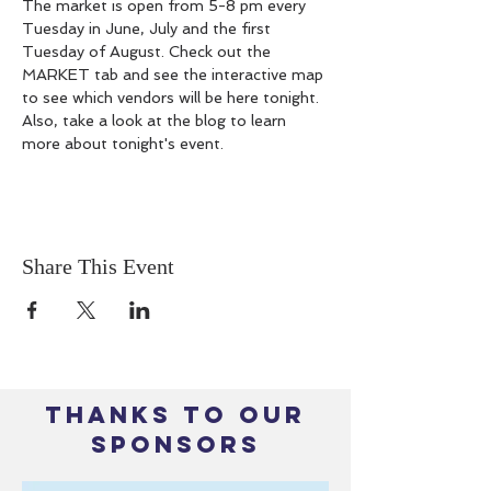
The market is open from 5-8 pm every 
Tuesday in June, July and the first 
Tuesday of August. Check out the 
MARKET tab and see the interactive map 
to see which vendors will be here tonight. 
Also, take a look at the blog to learn 
more about tonight's event.
Share This Event
THANKS TO OUR
SPONSORS