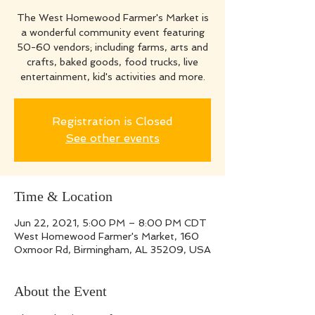
The West Homewood Farmer's Market is
a wonderful community event featuring
50-60 vendors; including farms, arts and
crafts, baked goods, food trucks, live
entertainment, kid's activities and more.
Registration is Closed
See other events
Time & Location
Jun 22, 2021, 5:00 PM – 8:00 PM CDT
West Homewood Farmer's Market, 160
Oxmoor Rd, Birmingham, AL 35209, USA
About the Event