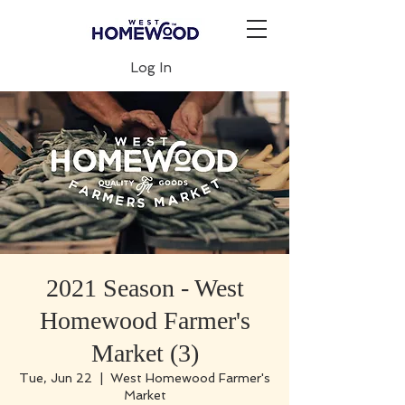
Log In
2021 Season - West
Homewood Farmer's
Market (3)
Tue, Jun 22
  |  
West Homewood Farmer's
Market