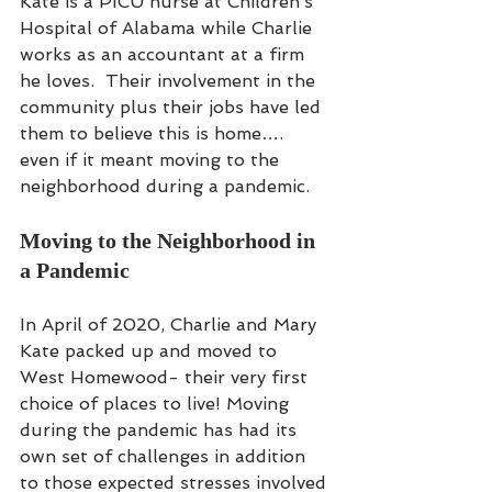
Kate is a PICU nurse at Children’s 
Hospital of Alabama while Charlie 
works as an accountant at a firm 
he loves.  Their involvement in the 
community plus their jobs have led 
them to believe this is home…. 
even if it meant moving to the 
neighborhood during a pandemic.
Moving to the Neighborhood in 
a Pandemic
In April of 2020, Charlie and Mary 
Kate packed up and moved to 
West Homewood- their very first 
choice of places to live! Moving 
during the pandemic has had its 
own set of challenges in addition 
to those expected stresses involved 