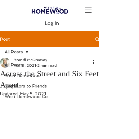
Log In
Post
All Posts
Brandi McGreevey
All Posts
Mar 9, 2021
2 min read
Across the Street and Six Feet
West Homewood
Apart
Neighbors to Friends
Updated:
May 5, 2021
West Homewood Co.