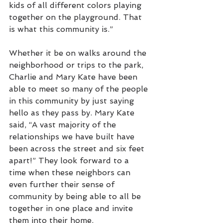
kids of all different colors playing 
together on the playground. That 
is what this community is.” 
Whether it be on walks around the 
neighborhood or trips to the park, 
Charlie and Mary Kate have been 
able to meet so many of the people 
in this community by just saying 
hello as they pass by. Mary Kate 
said, “A vast majority of the 
relationships we have built have 
been across the street and six feet 
apart!” They look forward to a 
time when these neighbors can 
even further their sense of 
community by being able to all be 
together in one place and invite 
them into their home. 