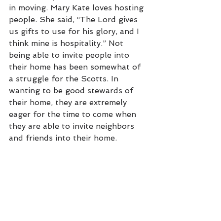
in moving. Mary Kate loves hosting 
people. She said, “The Lord gives 
us gifts to use for his glory, and I 
think mine is hospitality.” Not 
being able to invite people into 
their home has been somewhat of 
a struggle for the Scotts. In 
wanting to be good stewards of 
their home, they are extremely 
eager for the time to come when 
they are able to invite neighbors 
and friends into their home. 