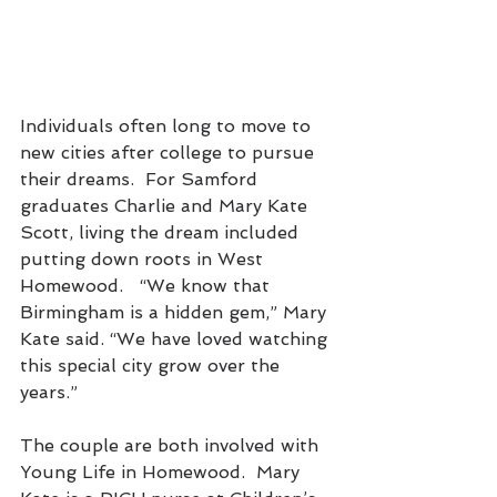
Individuals often long to move to 
new cities after college to pursue 
their dreams.  For Samford 
graduates Charlie and Mary Kate 
Scott, living the dream included 
putting down roots in West 
Homewood.   “We know that 
Birmingham is a hidden gem,” Mary 
Kate said. “We have loved watching 
this special city grow over the 
years.” 
The couple are both involved with 
Young Life in Homewood.  Mary 