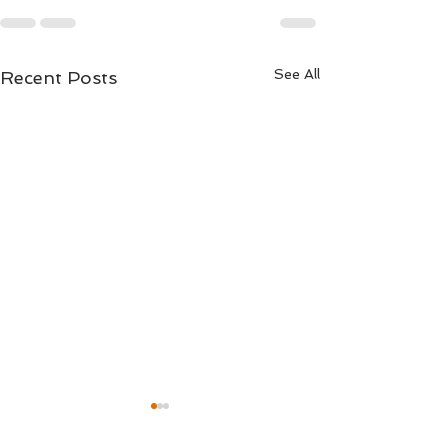
See All
Recent Posts