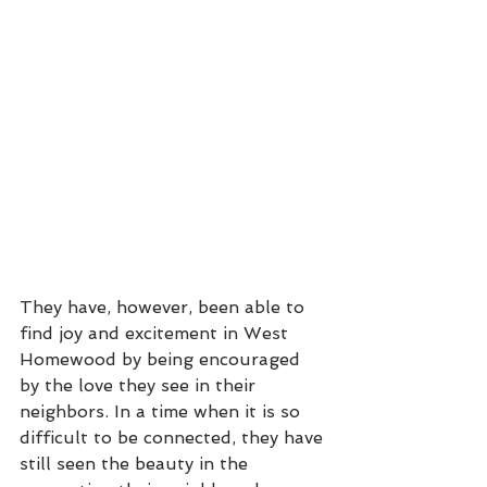
They have, however, been able to 
find joy and excitement in West 
Homewood by being encouraged 
by the love they see in their 
neighbors. In a time when it is so 
difficult to be connected, they have 
still seen the beauty in the 