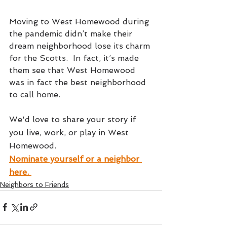
Moving to West Homewood during 
the pandemic didn’t make their 
dream neighborhood lose its charm 
for the Scotts.  In fact, it’s made 
them see that West Homewood 
was in fact the best neighborhood 
to call home. 
We'd love to share your story if 
you live, work, or play in West 
Homewood. 
Nominate yourself or a neighbor 
here.
Neighbors to Friends