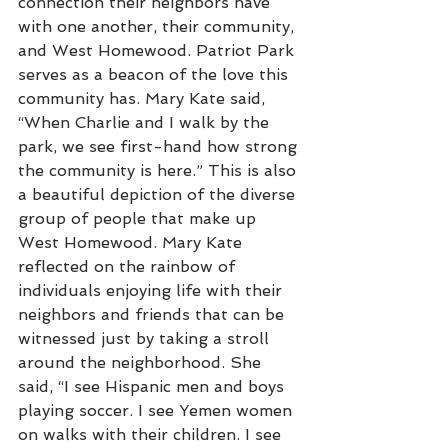
connection their neighbors have 
with one another, their community, 
and West Homewood. Patriot Park 
serves as a beacon of the love this 
community has. Mary Kate said, 
“When Charlie and I walk by the 
park, we see first-hand how strong 
the community is here.” This is also 
a beautiful depiction of the diverse 
group of people that make up 
West Homewood. Mary Kate 
reflected on the rainbow of 
individuals enjoying life with their 
neighbors and friends that can be 
witnessed just by taking a stroll 
around the neighborhood. She 
said, “I see Hispanic men and boys 
playing soccer. I see Yemen women 
on walks with their children. I see 