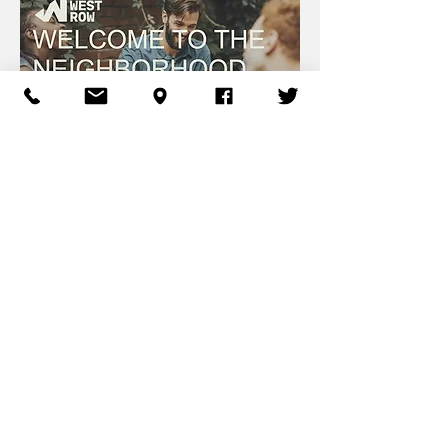
West Homewood™ Company
Mailing:
2201 Rushmore Way
Hoover, AL 35226
info@westhomewood.com
833-WESTHWD (937-8493)