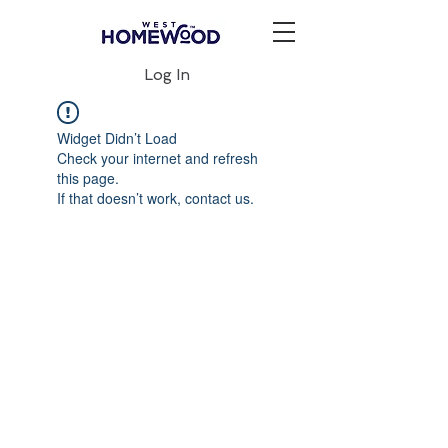
Log In
Widget Didn’t Load
Check your internet and refresh
this page.
If that doesn’t work, contact us.