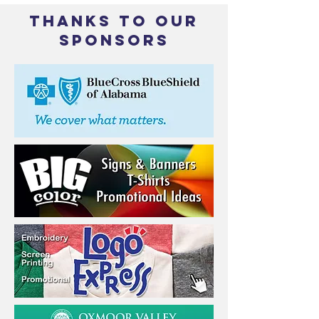
THANKS TO OUR
SPONSORS