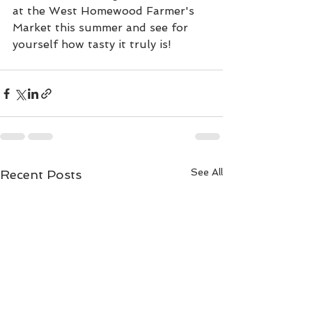
at the West Homewood Farmer's 
Market this summer and see for 
yourself how tasty it truly is!
See All
Recent Posts