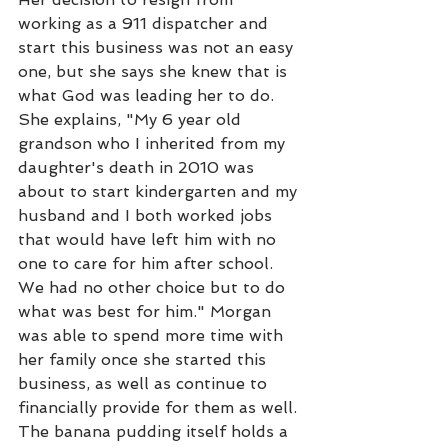
working as a 911 dispatcher and 
start this business was not an easy 
one, but she says she knew that is 
what God was leading her to do. 
She explains, "My 6 year old 
grandson who I inherited from my 
daughter's death in 2010 was 
about to start kindergarten and my 
husband and I both worked jobs 
that would have left him with no 
one to care for him after school. 
We had no other choice but to do 
what was best for him." Morgan 
was able to spend more time with 
her family once she started this 
business, as well as continue to 
financially provide for them as well. 
The banana pudding itself holds a 