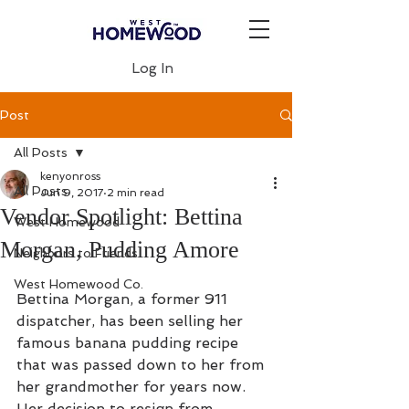
Log In
Post
All Posts
kenyonross
All Posts
Jun 9, 2017
2 min read
Vendor Spotlight: Bettina
West Homewood
Morgan, Pudding Amore
Neighbors to Friends
West Homewood Co.
Bettina Morgan, a former 911 
dispatcher, has been selling her 
famous banana pudding recipe 
that was passed down to her from 
her grandmother for years now. 
Her decision to resign from 