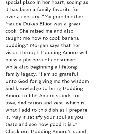
special place in her heart, seeing as 
it has been a family favorite for 
over a century. "My grandmother 
Maude Dukes Elliot was a great 
cook. She raised me and also 
taught me how to cook banana 
pudding." Morgan says that her 
vision through Pudding Amore will 
bless a plethora of consumers 
while also beginning a lifelong 
family legacy. "I am so grateful 
unto God for giving me the wisdom 
and knowledge to bring Pudding 
Amore to life! Amore stands for 
love, dedication and zest; which is 
what I add to this dish as I prepare 
it. May it satisfy your soul as you 
taste and see how good it is..." 
Check out Pudding Amore's stand 