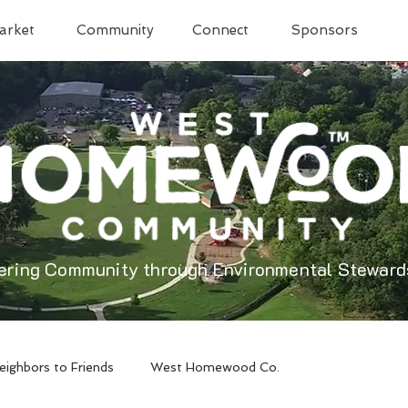
arket
Community
Connect
Sponsors
ering Community through Environmental Steward
eighbors to Friends
West Homewood Co.