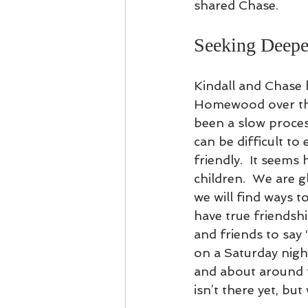
shared Chase.   
Seeking Deepe
Kindall and Chase 
Homewood over the
been a slow process
can be difficult t
friendly.  It seems
children.  We are 
we will find ways t
have true friends
and friends to say 
on a Saturday nigh
and about around 
isn’t there yet, but