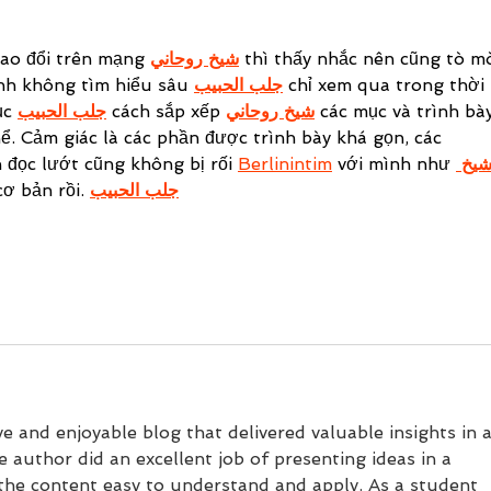
rao đổi trên mạng 
شيخ روحاني
 thì thấy nhắc nên cũng tò m
nh không tìm hiểu sâu 
جلب الحبيب
 chỉ xem qua trong thời 
c 
جلب الحبيب
 cách sắp xếp 
شيخ روحاني
 các mục và trình bà
ể. Cảm giác là các phần được trình bày khá gọn, các 
 đọc lướt cũng không bị rối 
Berlinintim
 với mình như 
شيخ
cơ bản rồi. 
جلب الحبيب
e and enjoyable blog that delivered valuable insights in a
 author did an excellent job of presenting ideas in a 
the content easy to understand and apply. As a student 