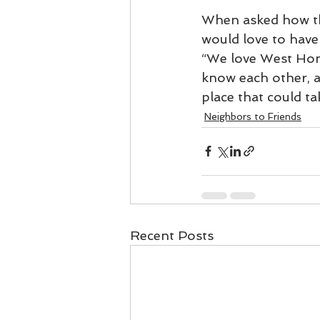
When asked how th
would love to have
“We love West Hom
know each other, and
place that could t
Neighbors to Friends
Recent Posts