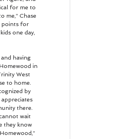
ical for me to 
to me,” Chase 
 points for 
kids one day, 
 and having 
t Homewood in 
rinity West 
se to home. 
cognized by 
 appreciates 
unity there. 
cannot wait 
ce they know 
st Homewood,” 