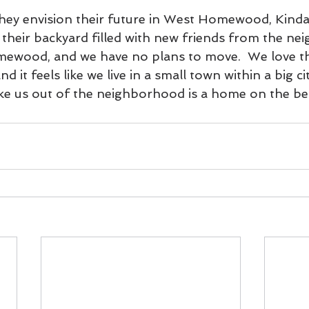
ey envision their future in West Homewood, Kinda
 their backyard filled with new friends from the ne
ewood, and we have no plans to move.  We love th
 it feels like we live in a small town within a big ci
ake us out of the neighborhood is a home on the be