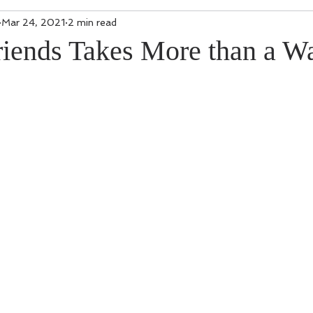
Mar 24, 2021
2 min read
iends Takes More than a Wa