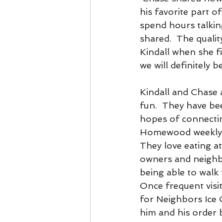
his favorite part of
spend hours talkin
shared.  The quali
Kindall when she f
we will definitely 
Kindall and Chase 
fun.  They have b
hopes of connectin
Homewood weekly a
They love eating a
owners and neighbo
being able to walk 
Once frequent visi
for Neighbors Ice 
him and his order b