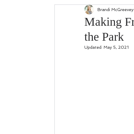
Brandi McGreevey
Making Fr
the Park
Updated:
May 5, 2021