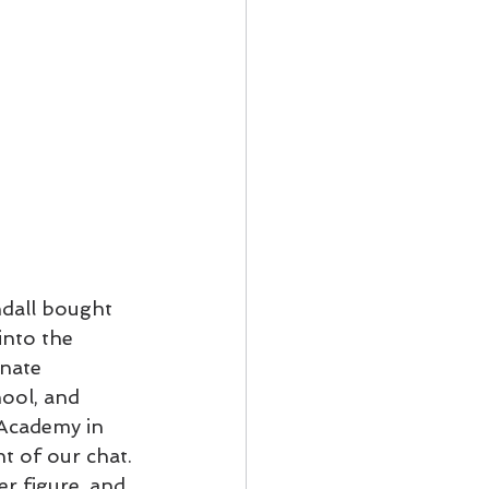
dall bought 
nto the 
nate 
ool, and 
Academy in 
t of our chat. 
r figure, and 