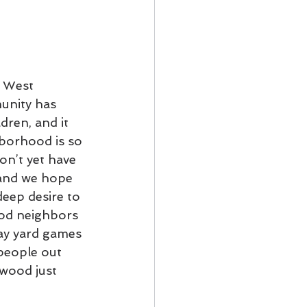
o West 
unity has 
dren, and it 
hborhood is so 
on’t yet have 
 and we hope 
deep desire to 
od neighbors 
lay yard games 
people out 
wood just 