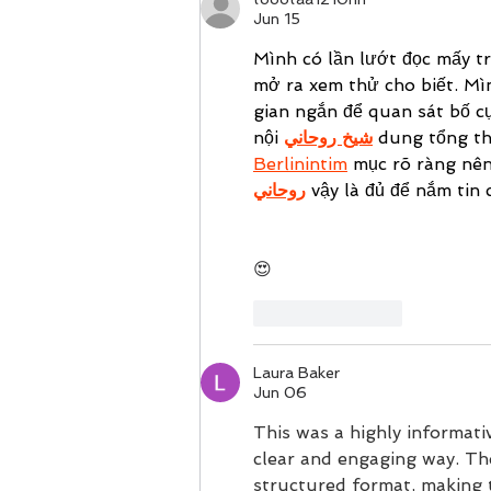
Jun 15
Mình có lần lướt đọc mấy t
mở ra xem thử cho biết. Mì
gian ngắn để quan sát bố cụ
nội 
شيخ روحاني
 dung tổng th
Berlinintim
 mục rõ ràng nên
روحاني
 vậy là đủ để nắm tin 
😍
Like
Reply
Laura Baker
Jun 06
This was a highly informativ
clear and engaging way. The
structured format, making 