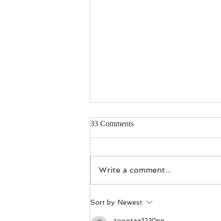
33 Comments
Investing in West
Write a comment...
Sort by:
Newest
toootaa1210nn