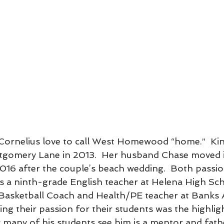
Cornelius love to call West Homewood “home.”  Kin
gomery Lane in 2013.  Her husband Chase moved i
16 after the couple’s beach wedding.  Both passio
 is a ninth-grade English teacher at Helena High Sch
 Basketball Coach and Health/PE teacher at Banks 
g their passion for their students was the highligh
many of his students see him is a mentor and fathe