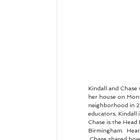
Kindall and Chase 
her house on Mont
neighborhood in 20
educators, Kindall
Chase is the Head
Birmingham.  Hearin
 Chase shared how 