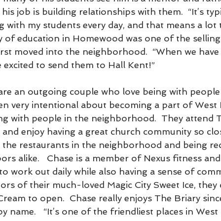
 his job is building relationships with them.  “It’s typ
g with my students every day, and that means a lot 
ty of education in Homewood was one of the selling
irst moved into the neighborhood.  “When we have 
be excited to send them to Hall Kent!”
are an outgoing couple who love being with people
een very intentional about becoming a part of Wes
g with people in the neighborhood.  They attend T
nd enjoy having a great church community so clo
t the restaurants in the neighborhood and being re
rs alike.   Chase is a member of Nexus fitness and
to work out daily while also having a sense of comm
tors of their much-loved Magic City Sweet Ice, they 
Cream to open.  Chase really enjoys The Briary sin
y name.   “It’s one of the friendliest places in We