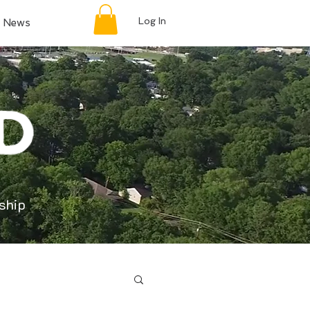
Log In
News
ship