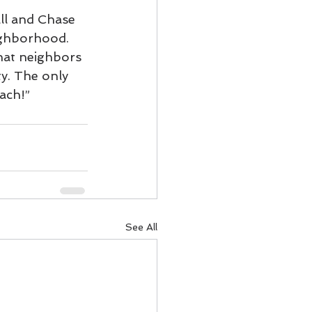
ll and Chase 
ighborhood.  
at neighbors 
ty. The only 
ach!”
See All