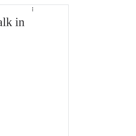
lk in