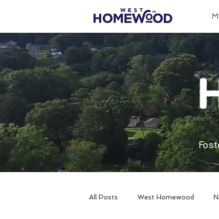
M
Fost
All Posts
West Homewood
N