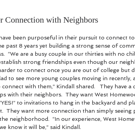
r Connection with Neighbors
have been purposeful in their pursuit to connect t
 past 8 years yet building a strong sense of comm
.  “We are a busy couple in our thirties with no chil
o establish strong friendships even though our neig
 harder to connect once you are out of college but d
glad to see more young couples moving in recently,
o connect with them,” Kindall shared.   They have a 
hips with their neighbors.  They want West Homewo
“YES!” to invitations to hang in the backyard and p
t.  They want more connection than simply seeing 
the neighborhood.  “In our experience, West Home
 we know it will be,” said Kindall.