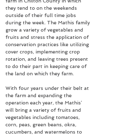
farm in Chilton County in which 
they tend to on the weekends 
outside of their full time jobs 
during the week. The Mathis family 
grow a variety of vegetables and 
fruits and stress the application of 
conservation practices like utilizing 
cover crops, implementing crop 
rotation, and leaving trees present 
to do their part in keeping care of 
the land on which they farm. 
With four years under their belt at 
the farm and expanding the 
operation each year, the Mathis’ 
will bring a variety of fruits and 
vegetables including tomatoes, 
corn, peas, green beans, okra, 
cucumbers, and watermelons to 