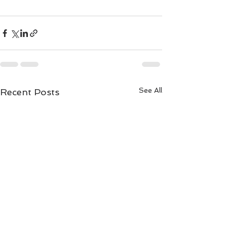
See All
Recent Posts