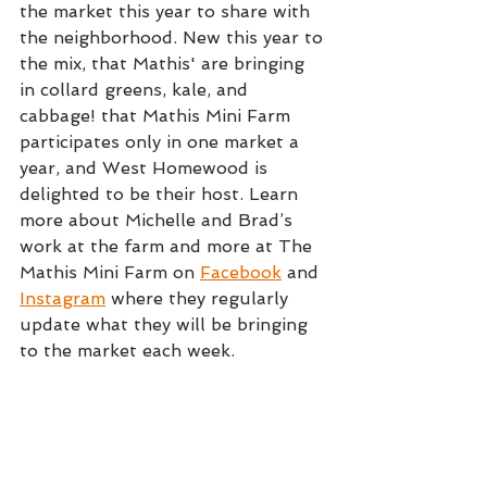
the market this year to share with 
the neighborhood. New this year to 
the mix, that Mathis' are bringing 
in collard greens, kale, and 
cabbage! that Mathis Mini Farm 
participates only in one market a 
year, and West Homewood is 
delighted to be their host. Learn 
more about Michelle and Brad’s 
work at the farm and more at The 
Mathis Mini Farm on 
Facebook
 and 
Instagram
 where they regularly 
update what they will be bringing 
to the market each week.  