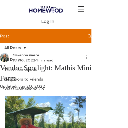
Log In
Post
All Posts
Makenna Pierce
All Posts
Jun 16, 2022
1 min read
Vendor Spotlight: Mathis Mini
West Homewood
Farm
Neighbors to Friends
Updated:
Jun 20, 2022
West Homewood Co.