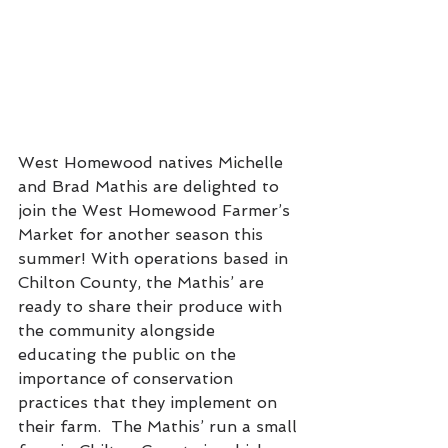
West Homewood natives Michelle 
and Brad Mathis are delighted to 
join the West Homewood Farmer’s 
Market for another season this 
summer! With operations based in 
Chilton County, the Mathis’ are 
ready to share their produce with 
the community alongside 
educating the public on the 
importance of conservation 
practices that they implement on 
their farm.  The Mathis’ run a small 