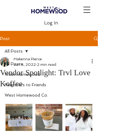
Log In
Post
All Posts
Makenna Pierce
All Posts
Jun 4, 2022
2 min read
Vendor Spotlight: Trvl Love
West Homewood
Koffee
Neighbors to Friends
West Homewood Co.