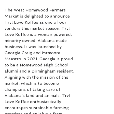
The West Homewood Farmers 
Market is delighted to announce 
Trvl Love Koffee as one of our 
vendors this market season. Trvl 
Love Koffee is a woman powered, 
minority owned, Alabama made 
business. It was launched by 
Georgia Craig and Mrmoore 
Maestro in 2021. Georgia is proud 
to be a Homewood High School 
alumni and a Birmingham resident. 
Aligning with the mission of the 
market, which is to become 
champions of taking care of 
Alabama’s land and animals, Trvl 
Love Koffee enthusiastically 
encourages sustainable farming 
practices and only buys from 