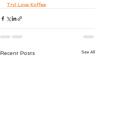
Trvl Love Koffee
See All
Recent Posts