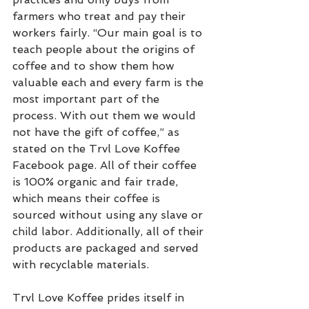
farmers who treat and pay their 
workers fairly. “Our main goal is to 
teach people about the origins of 
coffee and to show them how 
valuable each and every farm is the 
most important part of the 
process. With out them we would 
not have the gift of coffee,” as 
stated on the Trvl Love Koffee 
Facebook page. All of their coffee 
is 100% organic and fair trade, 
which means their coffee is 
sourced without using any slave or 
child labor. Additionally, all of their 
products are packaged and served 
with recyclable materials.
Trvl Love Koffee prides itself in 