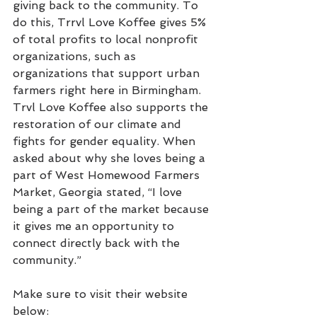
giving back to the community. To 
do this, Trrvl Love Koffee gives 5% 
of total profits to local nonprofit 
organizations, such as 
organizations that support urban 
farmers right here in Birmingham. 
Trvl Love Koffee also supports the 
restoration of our climate and 
fights for gender equality. When 
asked about why she loves being a 
part of West Homewood Farmers 
Market, Georgia stated, “I love 
being a part of the market because 
it gives me an opportunity to 
connect directly back with the 
community.”
Make sure to visit their website 
below: