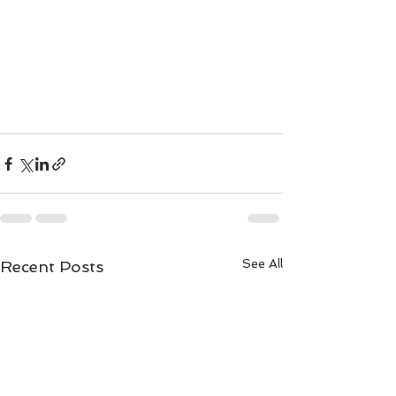
See All
Recent Posts