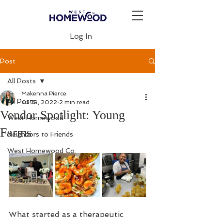
Log In
Post
All Posts
Makenna Pierce
All Posts
Jul 19, 2022
2 min read
Vendor Spotlight: Young
West Homewood
Farms
Neighbors to Friends
West Homewood Co.
What started as a therapeutic 