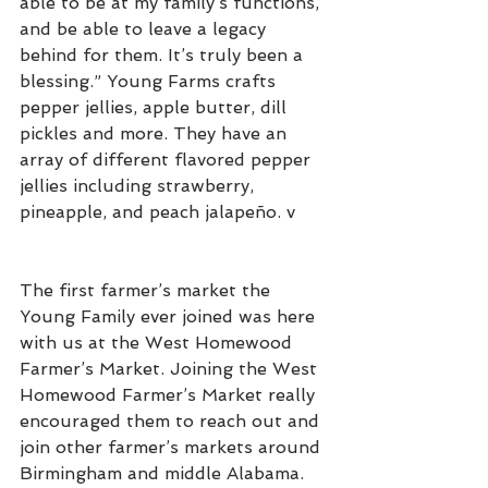
able to be at my family’s functions, 
and be able to leave a legacy 
behind for them. It’s truly been a 
blessing.” Young Farms crafts 
pepper jellies, apple butter, dill 
pickles and more. They have an 
array of different flavored pepper 
jellies including strawberry, 
pineapple, and peach jalapeño. v
The first farmer’s market the 
Young Family ever joined was here 
with us at the West Homewood 
Farmer’s Market. Joining the West 
Homewood Farmer’s Market really 
encouraged them to reach out and 
join other farmer’s markets around 
Birmingham and middle Alabama. 