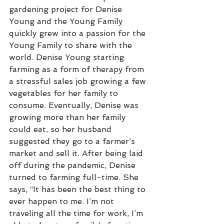
gardening project for Denise 
Young and the Young Family 
quickly grew into a passion for the 
Young Family to share with the 
world. Denise Young starting 
farming as a form of therapy from 
a stressful sales job growing a few 
vegetables for her family to 
consume. Eventually, Denise was 
growing more than her family 
could eat, so her husband 
suggested they go to a farmer’s 
market and sell it. After being laid 
off during the pandemic, Denise 
turned to farming full-time. She 
says, “It has been the best thing to 
ever happen to me. I’m not 
traveling all the time for work, I’m 