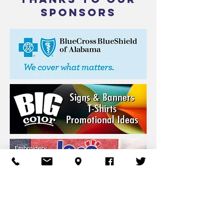
SPONSORS