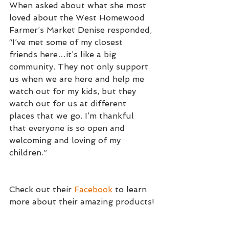
When asked about what she most 
loved about the West Homewood 
Farmer’s Market Denise responded, 
“I’ve met some of my closest 
friends here…it’s like a big 
community. They not only support 
us when we are here and help me 
watch out for my kids, but they 
watch out for us at different 
places that we go. I’m thankful 
that everyone is so open and 
welcoming and loving of my 
children.”
Check out their 
Facebook
 to learn 
more about their amazing products!