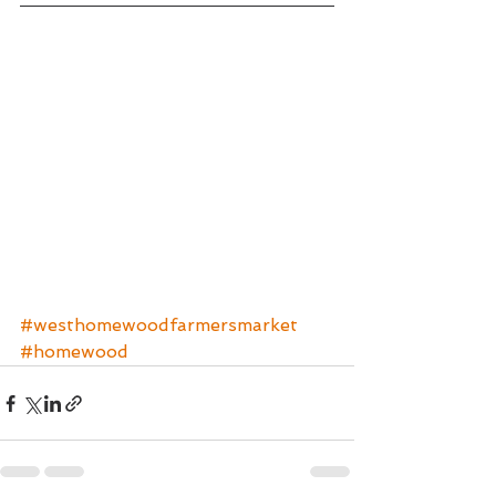
#westhomewoodfarmersmarket
#homewood