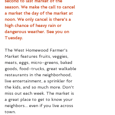
second to last market of the 
season. We make the call to cancel 
a market the day of the market at 
noon. We only cancel is there's a 
high chance of heavy rain or 
dangerous weather. See you on 
Tuesday.
The West Homewood Farmer's 
Market features fruits, veggies, 
meats, eggs, micro-greens, baked 
goods, food-trucks, great walkable 
restaurants in the neighborhood, 
live entertainment, a sprinkler for 
the kids, and so much more. Don't 
miss out each week. The market is 
a great place to get to know your 
neighbors... even if you live across 
town.