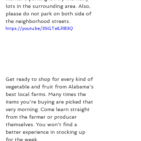
lots in the surrounding area. Also, 
please do not park on both side of 
the neighborhood streets.
https://youtu.be/3SGTeILR83Q
Get ready to shop for every kind of 
vegetable and fruit from Alabama's 
best local farms. Many times the 
items you're buying are picked that 
very morning. Come learn straight 
from the farmer or producer 
themselves. You won't find a 
better experience in stocking up 
for the week.