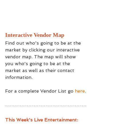
Interactive Vendor Map
Find out who's going to be at the 
market by clicking our interactive 
vendor map. The map will show 
you who's going to be at the 
market as well as their contact 
information.
For a complete Vendor List go 
here
.
This Week's Live Entertainment: