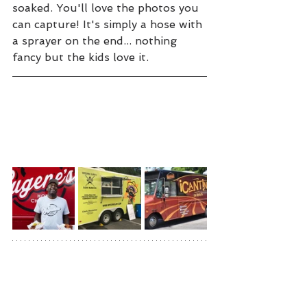
soaked. You'll love the photos you 
can capture! It's simply a hose with 
a sprayer on the end... nothing 
fancy but the kids love it.