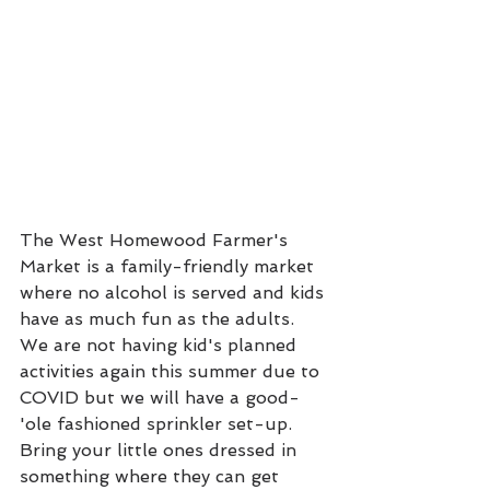
The West Homewood Farmer's 
Market is a family-friendly market 
where no alcohol is served and kids 
have as much fun as the adults. 
We are not having kid's planned 
activities again this summer due to 
COVID but we will have a good-
'ole fashioned sprinkler set-up. 
Bring your little ones dressed in 
something where they can get 