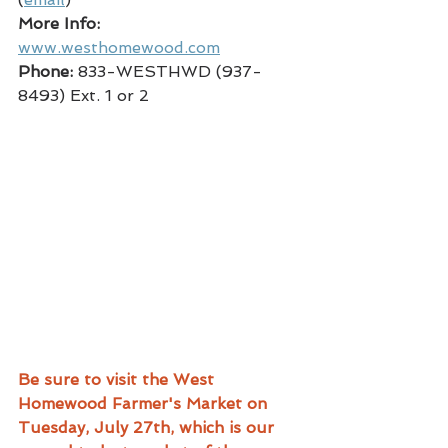
More Info:
www.westhomewood.com
Phone:
 833-WESTHWD (937-
8493) Ext. 1 or 2
Be sure to visit the West 
Homewood Farmer's Market on 
Tuesday, July 27th, which is our 