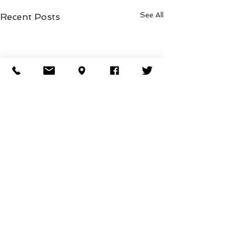
See All
Recent Posts
Comments