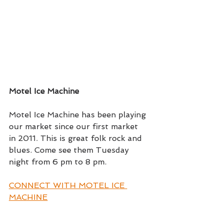
Motel Ice Machine
Motel Ice Machine has been playing 
our market since our first market 
in 2011. This is great folk rock and 
blues. Come see them Tuesday 
night from 6 pm to 8 pm.
CONNECT WITH MOTEL ICE 
MACHINE