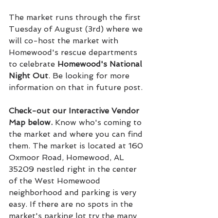
The market runs through the first 
Tuesday of August (3rd) where we 
will co-host the market with 
Homewood's rescue departments 
to celebrate 
Homewood's National 
Night Out
. Be looking for more 
information on that in future post.
Check-out our Interactive Vendor 
Map below. 
Know who's coming to 
the market and where you can find 
them. The market is located at 160 
Oxmoor Road, Homewood, AL 
35209 nestled right in the center 
of the West Homewood 
neighborhood and parking is very 
easy. If there are no spots in the 
market's parking lot try the many 