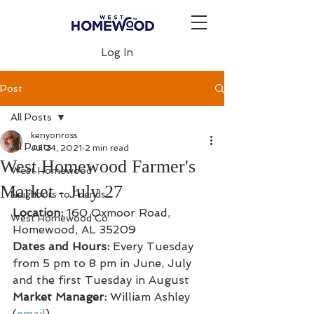
Log In
Post
All Posts
kenyonross
All Posts
Jul 24, 2021
2 min read
West Homewood Farmer's
West Homewood
Market - July 27
Neighbors to Friends
Location: 
160 Oxmoor Road, 
West Homewood Co.
Homewood, AL 35209
Dates and Hours:
 Every Tuesday 
from 5 pm to 8 pm in June, July 
and the first Tuesday in August
Market Manager: 
William Ashley 
(
email
)