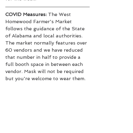
COVID Measures:
 The West 
Homewood Farmer's Market 
follows the guidance of the State 
of Alabama and local authorities. 
The market normally features over 
60 vendors and we have reduced 
that number in half to provide a 
full booth space in between each 
vendor. Mask will not be required 
but you're welcome to wear them.