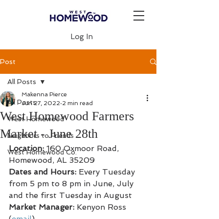
Log In
Post
All Posts
Makenna Pierce
All Posts
Jun 27, 2022
2 min read
West Homewood Farmers
West Homewood
Market - June 28th
Neighbors to Friends
Location: 
160 Oxmoor Road, 
West Homewood Co.
Homewood, AL 35209
Dates and Hours:
 Every Tuesday 
from 5 pm to 8 pm in June, July 
and the first Tuesday in August
Market Manager: 
Kenyon Ross 
(
email
)