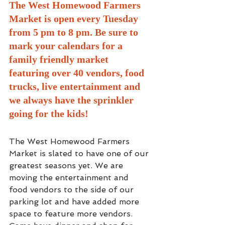
The West Homewood Farmers 
Market is open every Tuesday 
from 5 pm to 8 pm. Be sure to 
mark your calendars for a 
family friendly market 
featuring over 40 vendors, food 
trucks, live entertainment and 
we always have the sprinkler 
going for the kids! 
The West Homewood Farmers 
Market is slated to have one of our 
greatest seasons yet. We are 
moving the entertainment and 
food vendors to the side of our 
parking lot and have added more 
space to feature more vendors. 