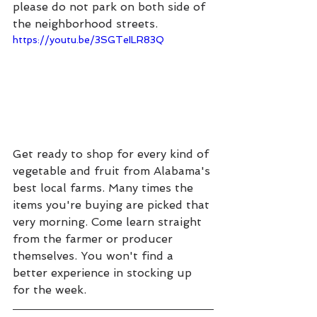
please do not park on both side of 
the neighborhood streets.
https://youtu.be/3SGTeILR83Q
Get ready to shop for every kind of 
vegetable and fruit from Alabama's 
best local farms. Many times the 
items you're buying are picked that 
very morning. Come learn straight 
from the farmer or producer 
themselves. You won't find a 
better experience in stocking up 
for the week.