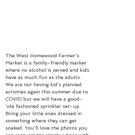
The West Homewood Farmer's 
Market is a family-friendly market 
where no alcohol is served and kids 
have as much fun as the adults. 
We are not having kid's planned 
activities again this summer due to 
COVID but we will have a good-
'ole fashioned sprinkler set-up. 
Bring your little ones dressed in 
something where they can get 
soaked. You'll love the photos you 