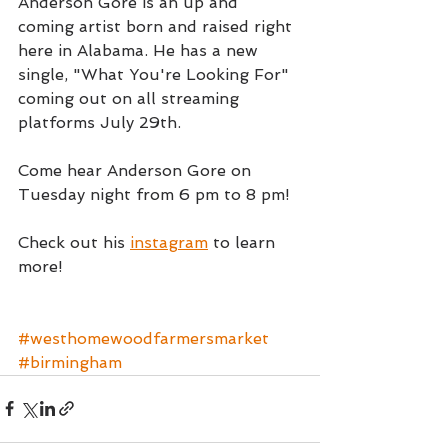
Anderson Gore is an up and 
coming artist born and raised right 
here in Alabama. He has a new 
single, "What You're Looking For" 
coming out on all streaming 
platforms July 29th.
Come hear Anderson Gore on 
Tuesday night from 6 pm to 8 pm!
Check out his 
instagram
 to learn 
more!
#westhomewoodfarmersmarket
#birmingham