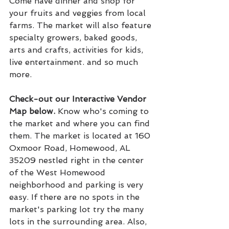
Come have dinner and shop for 
your fruits and veggies from local 
farms. The market will also feature 
specialty growers, baked goods, 
arts and crafts, activities for kids, 
live entertainment. and so much 
more.
Check-out our Interactive Vendor 
Map below. 
Know who's coming to 
the market and where you can find 
them. The market is located at 160 
Oxmoor Road, Homewood, AL 
35209 nestled right in the center 
of the West Homewood 
neighborhood and parking is very 
easy. If there are no spots in the 
market's parking lot try the many 
lots in the surrounding area. Also, 