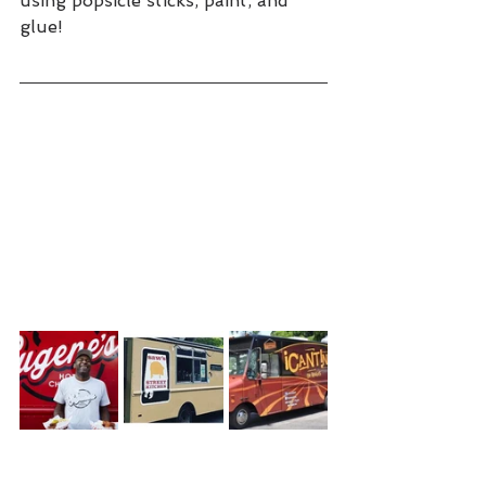
using popsicle sticks, paint, and 
glue!