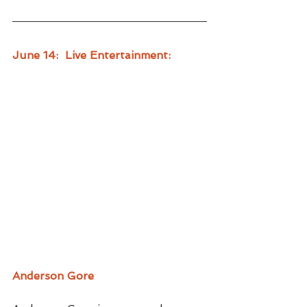
June 14:  Live Entertainment:
Anderson Gore