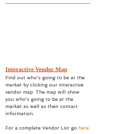
Interactive Vendor Map
Find out who's going to be at the 
market by clicking our interactive 
vendor map. The map will show 
you who's going to be at the 
market as well as their contact 
information.
For a complete Vendor List go 
here
.