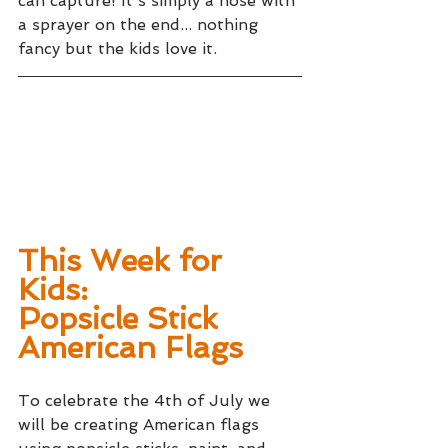
can capture! It's simply a hose with 
a sprayer on the end... nothing 
fancy but the kids love it.
This Week for 
Kids: 
Popsicle Stick 
American Flags
To celebrate the 4th of July we 
will be creating American flags 