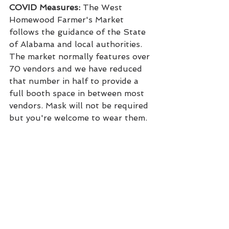
COVID Measures:
 The West 
Homewood Farmer's Market 
follows the guidance of the State 
of Alabama and local authorities. 
The market normally features over 
70 vendors and we have reduced 
that number in half to provide a 
full booth space in between most 
vendors. Mask will not be required 
but you're welcome to wear them.