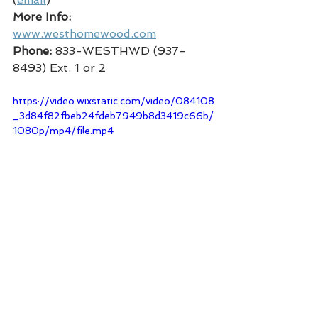
More Info:
www.westhomewood.com
Phone:
 833-WESTHWD (937-
8493) Ext. 1 or 2
https://video.wixstatic.com/video/084108
_3d84f82fbeb24fdeb7949b8d3419c66b/
1080p/mp4/file.mp4